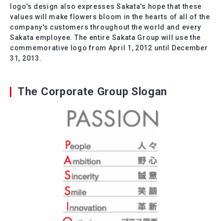
logo's design also expresses Sakata's hope that these
values will make flowers bloom in the hearts of all of the
company's customers throughout the world and every
Sakata employee. The entire Sakata Group will use the
commemorative logo from April 1, 2012 until December
31, 2013.
The Corporate Group Slogan