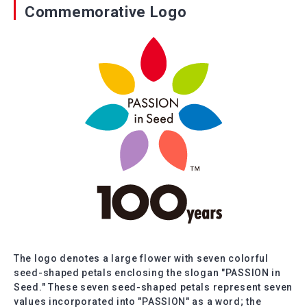
Commemorative Logo
The logo denotes a large flower with seven colorful
seed-shaped petals enclosing the slogan "PASSION in
Seed." These seven seed-shaped petals represent seven
values incorporated into "PASSION" as a word; the