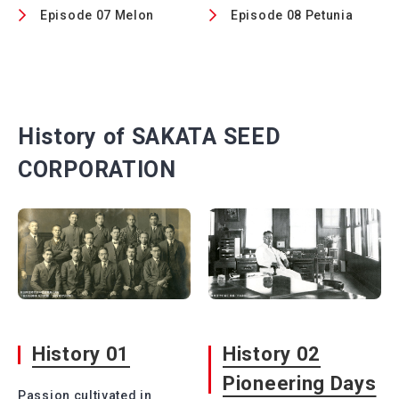
Episode 07 Melon
Episode 08 Petunia
History of SAKATA SEED
CORPORATION
History 01
History 02
Pioneering Days
Passion cultivated in