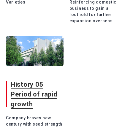
Varieties
Reinforcing domestic
business to gain a
foothold for further
expansion overseas
History 05
Period of rapid
growth
Company braves new
century with seed strength