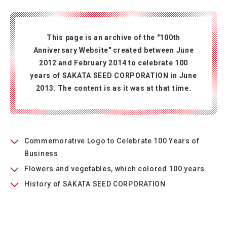
This page is an archive of the "100th
Anniversary Website" created between June
2012 and February 2014 to celebrate 100
years of SAKATA SEED CORPORATION in June
2013. The content is as it was at that time.
Commemorative Logo to Celebrate 100 Years of
Business
Flowers and vegetables, which colored 100 years.
History of SAKATA SEED CORPORATION