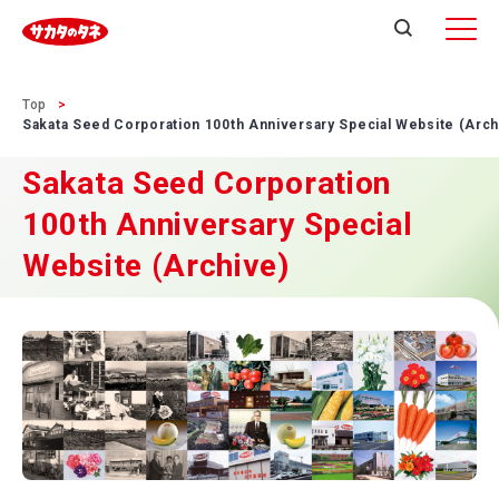
Top
Sakata Seed Corporation 100th Anniversary Special Website (Arch
Sakata Seed Corporation
100th Anniversary Special
Website (Archive)