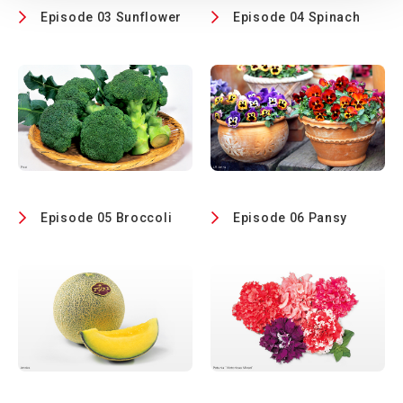
Episode 03 Sunflower
Episode 04 Spinach
Episode 05 Broccoli
Episode 06 Pansy