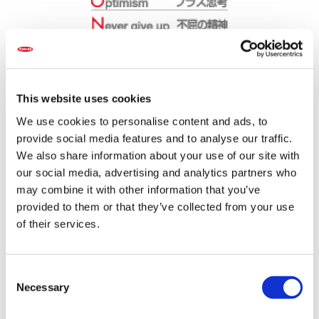
The Group slogan of "PASSION in Seed" was adopted to
convey the "PASSION" of Sakata's convictions. While the
This website uses cookies
surrounding world has changed since the establishment
of the company, Sakata's "PASSION about seeds" has
We use cookies to personalise content and ads, to
not. Indeed, this PASSION is part of Sakata's corporate
provide social media features and to analyse our traffic.
DNA.
We also share information about your use of our site with
The words "PASSION in Seed" is infused with its
our social media, advertising and analytics partners who
meaning, "the seed we make is the crystallization of
Sakata's 100-year PASSION for development."
may combine it with other information that you’ve
Furthermore, the seven letters that spell "PASSION" are
provided to them or that they’ve collected from your use
both an amalgam and expression of above values:
of their services.
C
Necessary
o
n
Flowers and vegetables, which