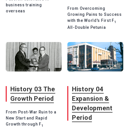
business training
From Overcoming
overseas
Growing Pains to Success
with the World's First F
1
All-Double Petunia
History 03 The
History 04
Growth Period
Expansion &
Development
From Post-War Ruin to a
Period
New Start and Rapid
Growth through F
1