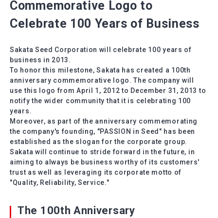
Commemorative Logo to
Celebrate 100 Years of Business
Sakata Seed Corporation will celebrate 100 years of
business in 2013.
To honor this milestone, Sakata has created a 100th
anniversary commemorative logo. The company will
use this logo from April 1, 2012 to December 31, 2013 to
notify the wider community that it is celebrating 100
years.
Moreover, as part of the anniversary commemorating
the company's founding, "PASSION in Seed" has been
established as the slogan for the corporate group.
Sakata will continue to stride forward in the future, in
aiming to always be business worthy of its customers'
trust as well as leveraging its corporate motto of
"Quality, Reliability, Service."
The 100th Anniversary