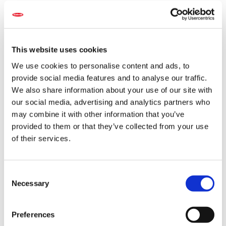
caused by climate change, as well as global economic
instability and rising geopolitical risks—the challenges
are countless. Yet, even in these turbulent times, the
importance of seeds, which are the foundation of
agriculture and horticulture, remains unchanged.
This website uses cookies
We use cookies to personalise content and ads, to
Guided by our founding company motto of “Quality,
provide social media features and to analyse our traffic.
Reliability, and Service,” and making the most of our
We also share information about your use of our site with
accumulated experience and long history, we continue
our social media, advertising and analytics partners who
to foster a tireless spirit of innovation, refine our
may combine it with other information that you’ve
technological capabilities, and passionately create
provided to them or that they’ve collected from your use
unprecedented seed varieties.
of their services.
Vegetables nourish the body, and flowers nourish the
soul. To deliver smiles and health to people around the
C
world, we strive to ensure a stable supply of flower and
Necessary
vegetable seeds, while also promoting and realizing a
o
sustainable environment and society through our
n
corporate activities.
s
Preferences
e