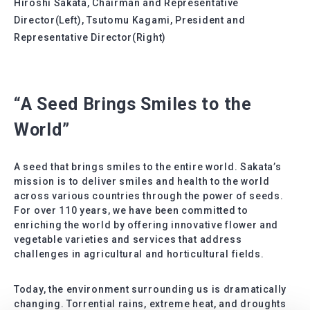
Hiroshi Sakata, Chairman and Representative
Director(Left), Tsutomu Kagami, President and
Representative Director(Right)
“A Seed Brings Smiles to the
World”
A seed that brings smiles to the entire world. Sakata’s
mission is to deliver smiles and health to the world
across various countries through the power of seeds.
For over 110 years, we have been committed to
enriching the world by offering innovative flower and
vegetable varieties and services that address
challenges in agricultural and horticultural fields.
Today, the environment surrounding us is dramatically
changing. Torrential rains, extreme heat, and droughts