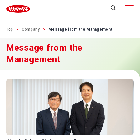
Top
Company
Message from the Management
Message from the
Management