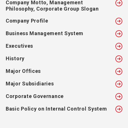
Company Motto, Management
Philosophy, Corporate Group Slogan
Company Profile
Business Management System
Executives
History
Major Offices
Major Subsidiaries
Corporate Governance
Basic Policy on Internal Control System