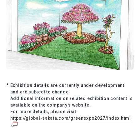
*
Exhibition details are currently under development
and are subject to change.
Additional information on related exhibition content is
available on the company’s website.
For more details, please visit:
https://global-sakata.com/greenexpo2027/index.html