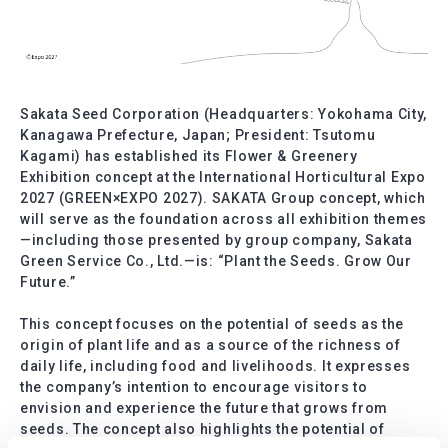
Sakata Seed Corporation (Headquarters: Yokohama City,
Kanagawa Prefecture, Japan; President: Tsutomu
Kagami) has established its Flower & Greenery
Exhibition concept at the International Horticultural Expo
2027 (GREEN×EXPO 2027). SAKATA Group concept, which
will serve as the foundation across all exhibition themes
—including those presented by group company, Sakata
Green Service Co., Ltd.—is: “Plant the Seeds. Grow Our
Future.”
This concept focuses on the potential of seeds as the
origin of plant life and as a source of the richness of
daily life, including food and livelihoods. It expresses
the company’s intention to encourage visitors to
envision and experience the future that grows from
seeds. The concept also highlights the potential of