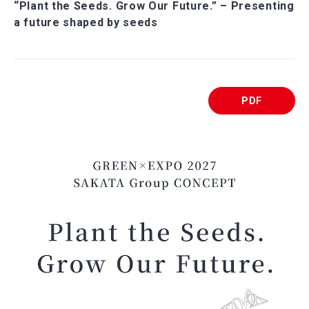
“Plant the Seeds. Grow Our Future.” – Presenting
a future shaped by seeds
PDF