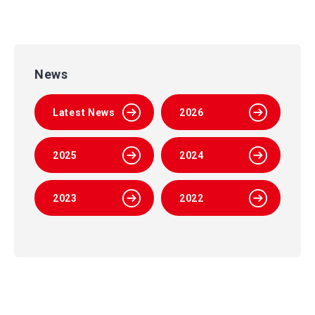
News
Latest News
2026
2025
2024
2023
2022