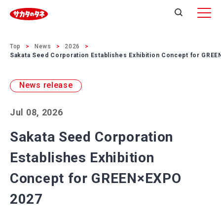
Top
News
2026
Sakata Seed Corporation Establishes Exhibition Concept for GRE
News release
Jul 08, 2026
Sakata Seed Corporation
Establishes Exhibition
Concept for GREEN×EXPO
2027