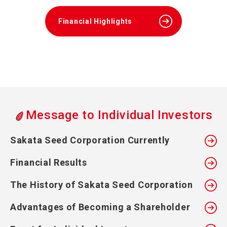
Financial Highlights
Message to Individual Investors
Sakata Seed Corporation Currently
Financial Results
The History of Sakata Seed Corporation
Advantages of Becoming a Shareholder