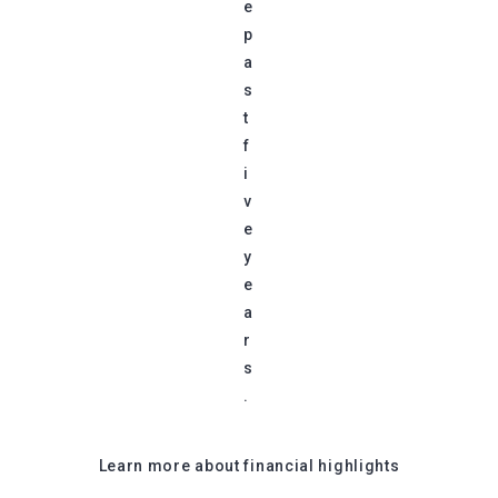
e
p
a
s
t
f
i
v
e
y
e
a
r
s
.
Learn more about financial highlights