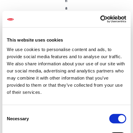
n
a
r
y
p
r
This website uses cookies
o
We use cookies to personalise content and ads, to
f
provide social media features and to analyse our traffic.
it
We also share information about your use of our site with
o
our social media, advertising and analytics partners who
v
may combine it with other information that you’ve
e
provided to them or that they’ve collected from your use
r
of their services.
t
h
e
C
Necessary
p
o
n
a