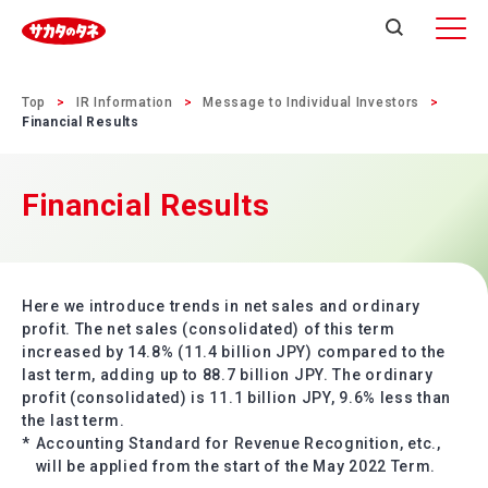
Top
IR Information
Message to Individual Investors
Financial Results
Financial Results
Here we introduce trends in net sales and ordinary
profit. The net sales (consolidated) of this term
increased by 14.8% (11.4 billion JPY) compared to the
last term, adding up to 88.7 billion JPY. The ordinary
profit (consolidated) is 11.1 billion JPY, 9.6% less than
the last term.
*
Accounting Standard for Revenue Recognition, etc.,
will be applied from the start of the May 2022 Term.