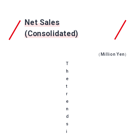
Net Sales
(Consolidated)
（Million Yen）
T
h
e
t
r
e
n
d
s
i